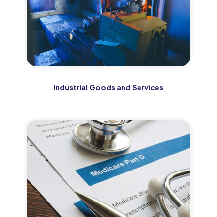
Industrial Goods and Services