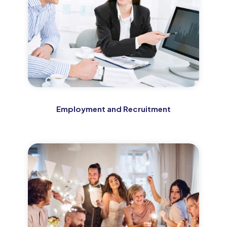
Employment and Recruitment