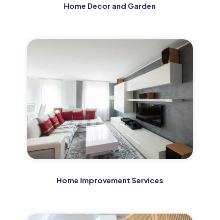
Home Decor and Garden
Home Improvement Services