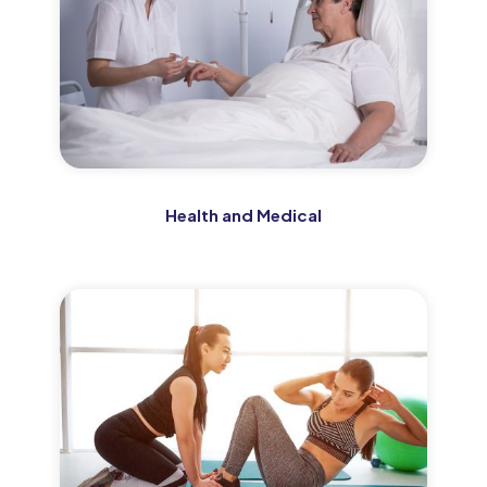
Health and Medical