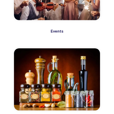
Events