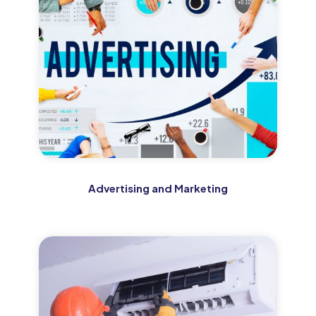
Advertising and Marketing