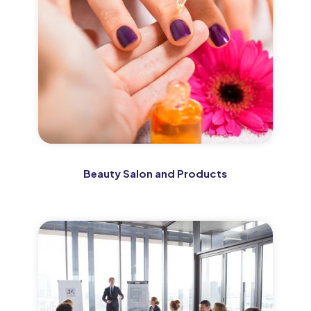
Beauty Salon and Products