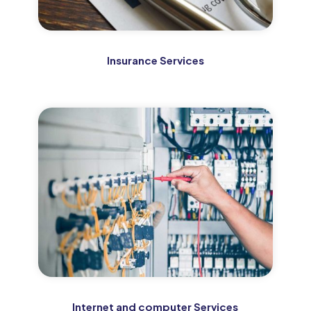
Insurance Services
Internet and computer Services