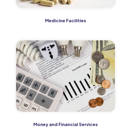
Medicine Facilities
Money and Financial Services