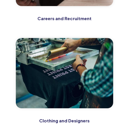
Careers and Recruitment
Clothing and Designers