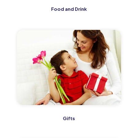
Food and Drink
Gifts