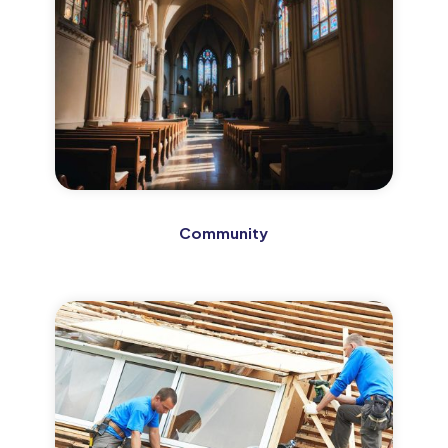
Community