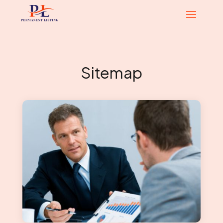
Sitemap