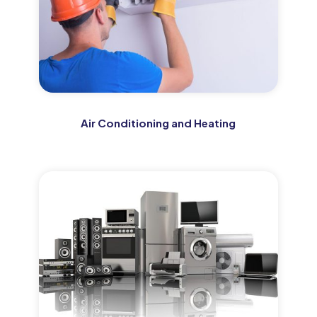
Air Conditioning and Heating