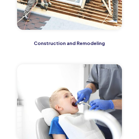
Construction and Remodeling