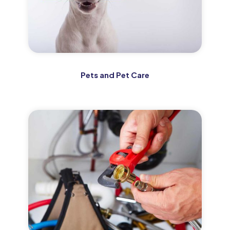
Pets and Pet Care