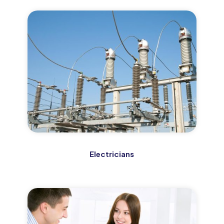
Electricians