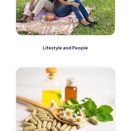
Lifestyle and People