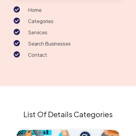

Home

Categories

Services

Search Businesses

Contact
List Of Details Categories