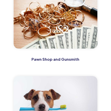
Pawn Shop and Gunsmith