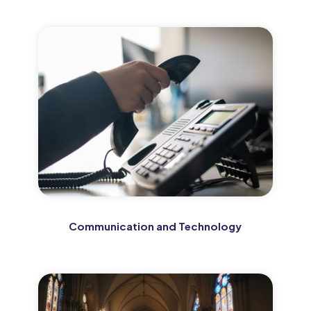
Communication and Technology