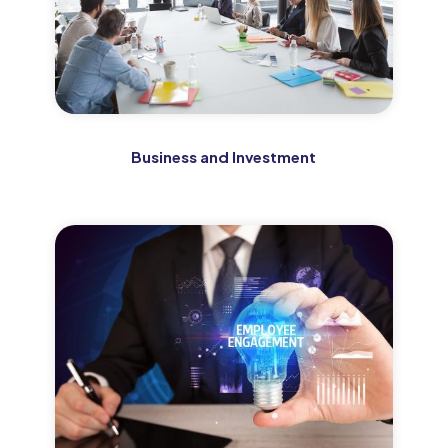
Business and Investment