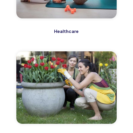
Healthcare