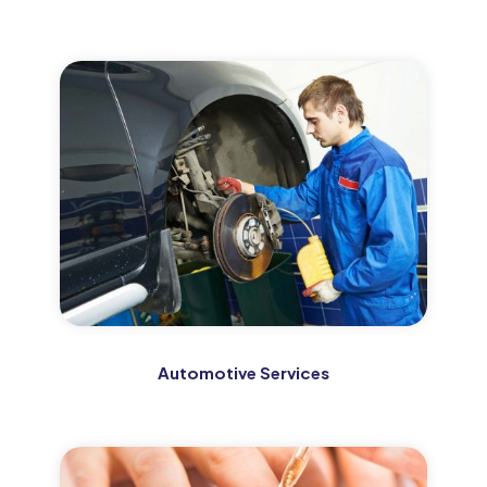
Automotive Services