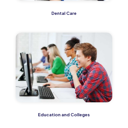
Dental Care
Education and Colleges