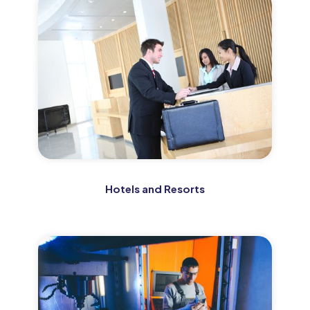
Hotels and Resorts