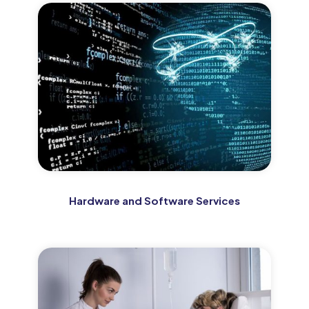
Hardware and Software Services