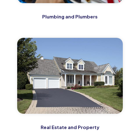
Plumbing and Plumbers
Real Estate and Property