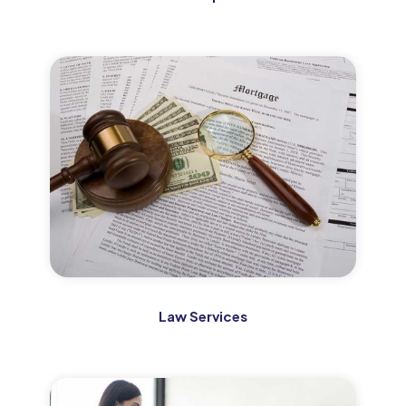
Law Services