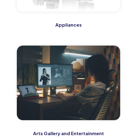
Appliances
Arts Gallery and Entertainment