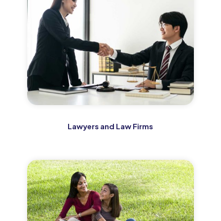
Lawyers and Law Firms