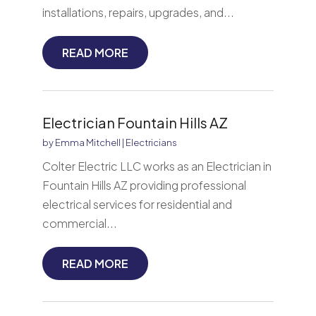
installations, repairs, upgrades, and...
READ MORE
Electrician Fountain Hills AZ
by
Emma Mitchell
|
Electricians
Colter Electric LLC works as an Electrician in
Fountain Hills AZ providing professional
electrical services for residential and
commercial...
READ MORE