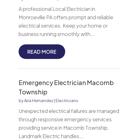
A professional Local Electrician in
Monroeville PA offers prompt and reliable
electrical services. Keep your home or
business running smoothly with...
READ MORE
Emergency Electrician Macomb
Township
by
Aria Hernandez
|
Electricians
Unexpected electrical failures are managed
through responsive emergency services
providing service in Macomb Township.
Landmark Electric handles...