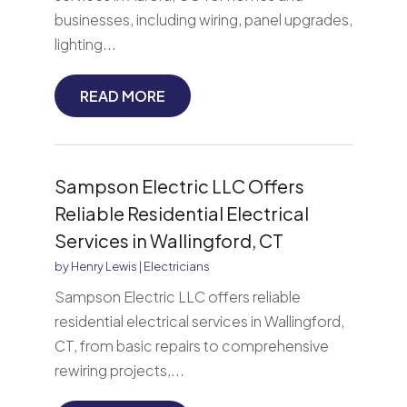
businesses, including wiring, panel upgrades,
lighting...
READ MORE
Sampson Electric LLC Offers
Reliable Residential Electrical
Services in Wallingford, CT
by
Henry Lewis
|
Electricians
Sampson Electric LLC offers reliable
residential electrical services in Wallingford,
CT, from basic repairs to comprehensive
rewiring projects,...