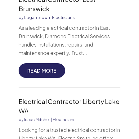
Brunswick
by
Logan Brown
|
Electricians
As a leading electrical contractor in East
Brunswick, Diamond Electrical Services
handles installations, repairs, and
maintenance expertly. Trust...
READ MORE
Electrical Contractor Liberty Lake
WA
by
Isaac Mitchell
|
Electricians
Looking for a trusted electrical contractor in
Liberty Lake WA. Electric Smith Inc offers