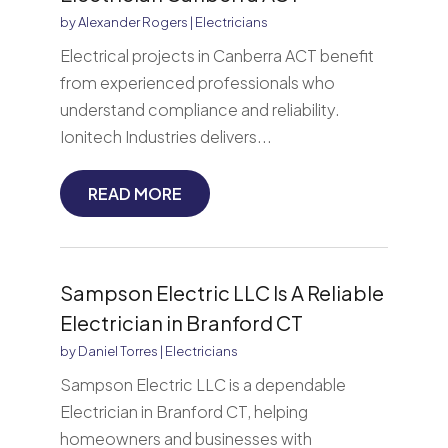
by
Alexander Rogers
|
Electricians
Electrical projects in Canberra ACT benefit
from experienced professionals who
understand compliance and reliability.
Ionitech Industries delivers...
READ MORE
Sampson Electric LLC Is A Reliable
Electrician in Branford CT
by
Daniel Torres
|
Electricians
Sampson Electric LLC is a dependable
Electrician in Branford CT, helping
homeowners and businesses with