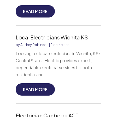
READ MORE
Local Electricians Wichita KS
by
Audrey Robinson
|
Electricians
Looking for local electricians in Wichita, KS?
Central States Electric provides expert,
dependable electrical services for both
residential and...
READ MORE
Electrician Canberra ACT