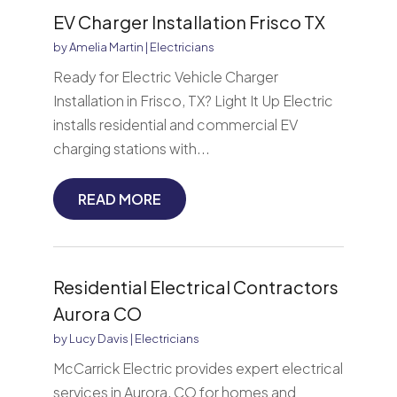
EV Charger Installation Frisco TX
by
Amelia Martin
|
Electricians
Ready for Electric Vehicle Charger
Installation in Frisco, TX? Light It Up Electric
installs residential and commercial EV
charging stations with...
READ MORE
Residential Electrical Contractors
Aurora CO
by
Lucy Davis
|
Electricians
McCarrick Electric provides expert electrical
services in Aurora, CO for homes and