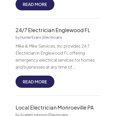
READ MORE
24/7 Electrician Englewood FL
by
Hunter Evans
|
Electricians
Mike & Mike Services, Inc provides 24 7
Electrician in Englewood FL offering
emergency electrical services for homes
and businesses at any time of...
READ MORE
Local Electrician Monroeville PA
by
Scarlett Johnson
|
Electricians