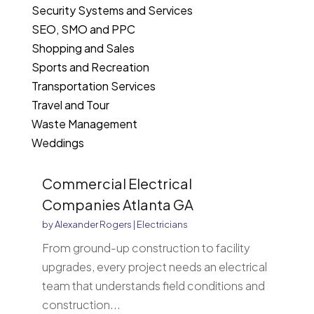
Security Systems and Services
SEO, SMO and PPC
Shopping and Sales
Sports and Recreation
Transportation Services
Travel and Tour
Waste Management
Weddings
Commercial Electrical
Companies Atlanta GA
by
Alexander Rogers
|
Electricians
From ground-up construction to facility
upgrades, every project needs an electrical
team that understands field conditions and
construction...