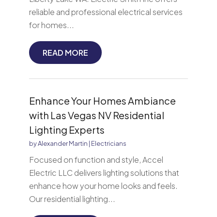
reliable and professional electrical services
for homes...
READ MORE
Enhance Your Homes Ambiance
with Las Vegas NV Residential
Lighting Experts
by
Alexander Martin
|
Electricians
Focused on function and style, Accel
Electric LLC delivers lighting solutions that
enhance how your home looks and feels.
Our residential lighting...