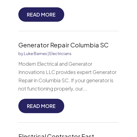
READ MORE
Generator Repair Columbia SC
by
Luke Barnes
|
Electricians
Modern Electrical and Generator
Innovations LLC provides expert Generator
Repair in Columbia SC. If your generator is
not functioning properly, our...
READ MORE
Electrical Contractor East