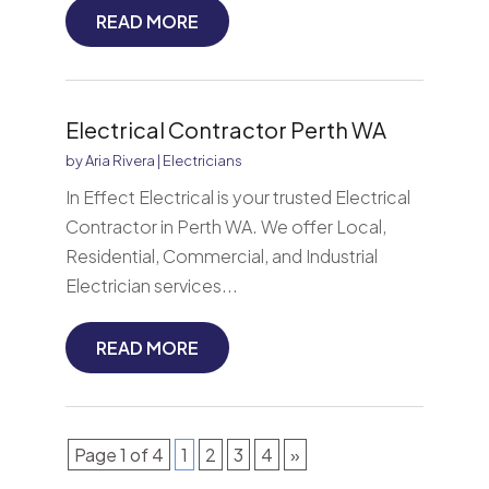
READ MORE
Electrical Contractor Perth WA
by
Aria Rivera
|
Electricians
In Effect Electrical is your trusted Electrical
Contractor in Perth WA. We offer Local,
Residential, Commercial, and Industrial
Electrician services...
READ MORE
Page 1 of 4
1
2
3
4
»