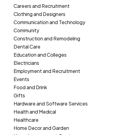
Careers and Recruitment
Clothing and Designers
Communication and Technology
Community
Construction and Remodeling
Dental Care
Education and Colleges
Electricians
Employment and Recruitment
Events
Food and Drink
Gifts
Hardware and Software Services
Health and Medical
Healthcare
Home Decor and Garden