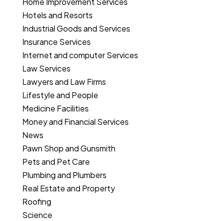
Home Improvement Services
Hotels and Resorts
Industrial Goods and Services
Insurance Services
Internet and computer Services
Law Services
Lawyers and Law Firms
Lifestyle and People
Medicine Facilities
Money and Financial Services
News
Pawn Shop and Gunsmith
Pets and Pet Care
Plumbing and Plumbers
Real Estate and Property
Roofing
Science