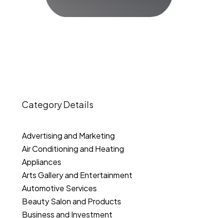
Category Details
Advertising and Marketing
Air Conditioning and Heating
Appliances
Arts Gallery and Entertainment
Automotive Services
Beauty Salon and Products
Business and Investment