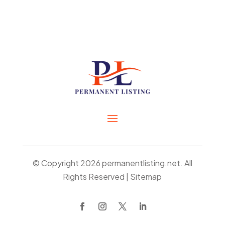
© Copyright 2026
permanentlisting.net.
All
Rights Reserved |
Sitemap