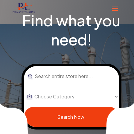
Find what you
need!
Search
for
Search Now