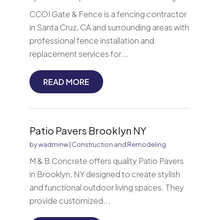
CCOI Gate & Fence is a fencing contractor
in Santa Cruz, CA and surrounding areas with
professional fence installation and
replacement services for...
READ MORE
Patio Pavers Brooklyn NY
by
wadminw
|
Construction and Remodeling
M & B Concrete offers quality Patio Pavers
in Brooklyn, NY designed to create stylish
and functional outdoor living spaces. They
provide customized...