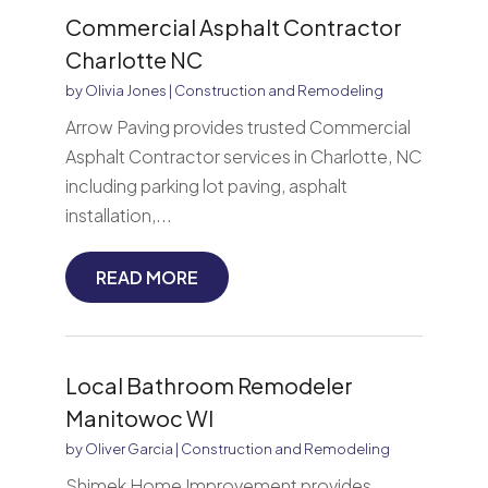
Commercial Asphalt Contractor
Charlotte NC
by
Olivia Jones
|
Construction and Remodeling
Arrow Paving provides trusted Commercial
Asphalt Contractor services in Charlotte, NC
including parking lot paving, asphalt
installation,...
READ MORE
Local Bathroom Remodeler
Manitowoc WI
by
Oliver Garcia
|
Construction and Remodeling
Shimek Home Improvement provides