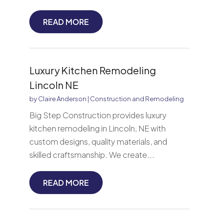
READ MORE
Luxury Kitchen Remodeling
Lincoln NE
by
Claire Anderson
|
Construction and Remodeling
Big Step Construction provides luxury
kitchen remodeling in Lincoln, NE with
custom designs, quality materials, and
skilled craftsmanship. We create...
READ MORE