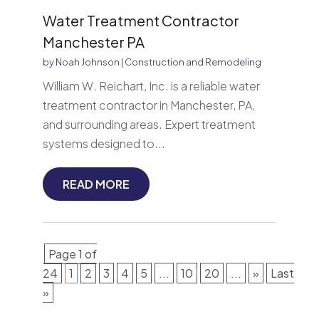
Water Treatment Contractor
Manchester PA
by
Noah Johnson
|
Construction and Remodeling
William W. Reichart, Inc. is a reliable water
treatment contractor in Manchester, PA,
and surrounding areas. Expert treatment
systems designed to...
READ MORE
Page 1 of
24
1
2
3
4
5
...
10
20
...
»
Last
»