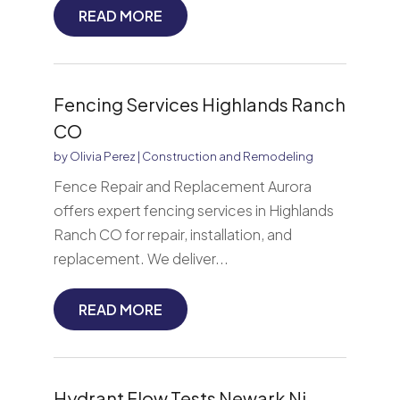
READ MORE
Fencing Services Highlands Ranch
CO
by
Olivia Perez
|
Construction and Remodeling
Fence Repair and Replacement Aurora
offers expert fencing services in Highlands
Ranch CO for repair, installation, and
replacement. We deliver...
READ MORE
Hydrant Flow Tests Newark Nj