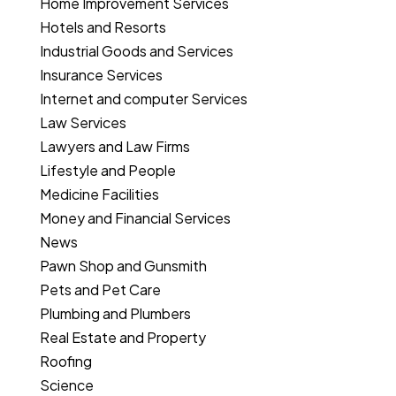
Home Improvement Services
Hotels and Resorts
Industrial Goods and Services
Insurance Services
Internet and computer Services
Law Services
Lawyers and Law Firms
Lifestyle and People
Medicine Facilities
Money and Financial Services
News
Pawn Shop and Gunsmith
Pets and Pet Care
Plumbing and Plumbers
Real Estate and Property
Roofing
Science