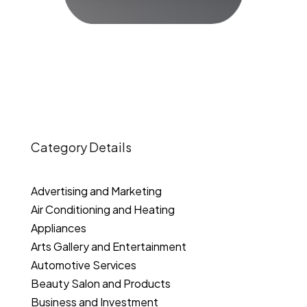
Category Details
Advertising and Marketing
Air Conditioning and Heating
Appliances
Arts Gallery and Entertainment
Automotive Services
Beauty Salon and Products
Business and Investment