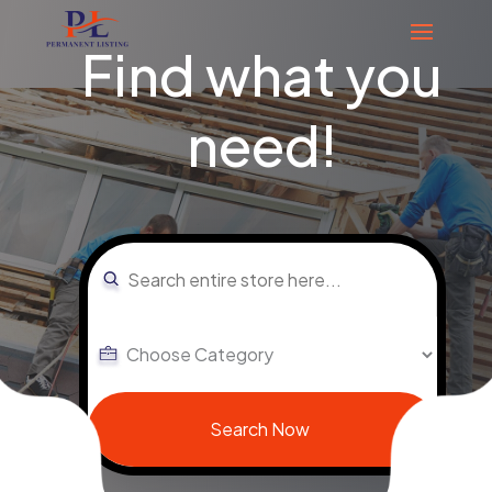
Find what you
need!
Search
for
Search Now