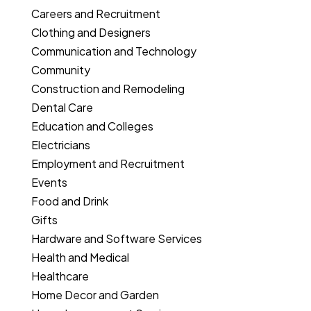
Careers and Recruitment
Clothing and Designers
Communication and Technology
Community
Construction and Remodeling
Dental Care
Education and Colleges
Electricians
Employment and Recruitment
Events
Food and Drink
Gifts
Hardware and Software Services
Health and Medical
Healthcare
Home Decor and Garden