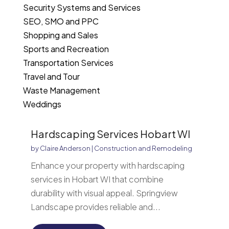
Security Systems and Services
SEO, SMO and PPC
Shopping and Sales
Sports and Recreation
Transportation Services
Travel and Tour
Waste Management
Weddings
Hardscaping Services Hobart WI
by
Claire Anderson
|
Construction and Remodeling
Enhance your property with hardscaping
services in Hobart WI that combine
durability with visual appeal. Springview
Landscape provides reliable and...