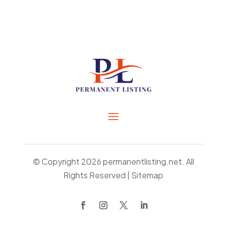
© Copyright 2026
permanentlisting.net.
All
Rights Reserved |
Sitemap