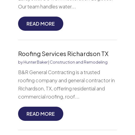
Our team handles water...
READ MORE
Roofing Services Richardson TX
by
Hunter Baker
|
Construction and Remodeling
B&R General Contracting is a trusted
roofing company and general contractor in
Richardson, TX, offering residential and
commercial roofing, roof...
READ MORE