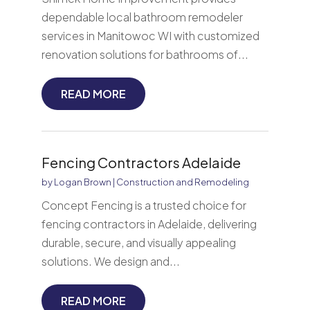
dependable local bathroom remodeler
services in Manitowoc WI with customized
renovation solutions for bathrooms of...
READ MORE
Fencing Contractors Adelaide
by
Logan Brown
|
Construction and Remodeling
Concept Fencing is a trusted choice for
fencing contractors in Adelaide, delivering
durable, secure, and visually appealing
solutions. We design and...
READ MORE