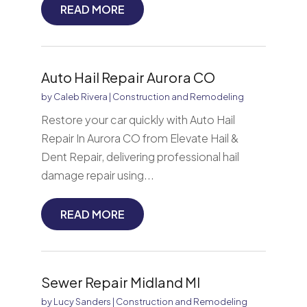
READ MORE
Auto Hail Repair Aurora CO
by
Caleb Rivera
|
Construction and Remodeling
Restore your car quickly with Auto Hail
Repair In Aurora CO from Elevate Hail &
Dent Repair, delivering professional hail
damage repair using...
READ MORE
Sewer Repair Midland MI
by
Lucy Sanders
|
Construction and Remodeling