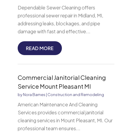
Dependable Sewer Cleaning offers
professional sewer repair in Midland, MI,
addressing leaks, blockages, and pipe
damage with fast and effective...
READ MORE
Commercial Janitorial Cleaning
Service Mount Pleasant MI
by
Nora Barnes
|
Construction and Remodeling
American Maintenance And Cleaning
Services provides commercial janitorial
cleaning services in Mount Pleasant, MI. Our
professional team ensures...