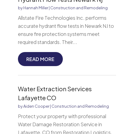
by
Hannah Miller
|
Construction and Remodeling
Allstate Fire Technologies Inc. performs
accurate hydrant flow tests in Newark NJ to
ensure fire protection systems meet
required standards. Their...
READ MORE
Water Extraction Services
Lafayette CO
by
Aiden Cooper
|
Construction and Remodeling
Protect your property with professional
Water Damage Restoration Service in
Lafayette, CO from Restoration Logistics.