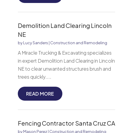
Demolition Land Clearing Lincoln
NE
by
Lucy Sanders
|
Construction and Remodeling
A Miracle Trucking & Excavating specializes
in expert Demolition Land Clearing in Lincoln
NE to clear unwanted structures brush and
trees quickly....
READ MORE
Fencing Contractor Santa Cruz CA
by
Mason Perez
|
Construction and Remodeling