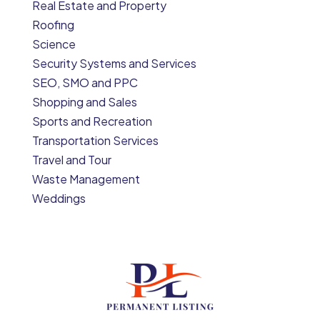
Real Estate and Property
Roofing
Science
Security Systems and Services
SEO, SMO and PPC
Shopping and Sales
Sports and Recreation
Transportation Services
Travel and Tour
Waste Management
Weddings