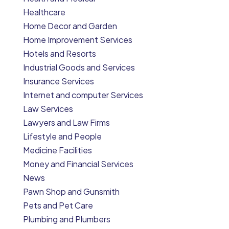
Healthcare
Home Decor and Garden
Home Improvement Services
Hotels and Resorts
Industrial Goods and Services
Insurance Services
Internet and computer Services
Law Services
Lawyers and Law Firms
Lifestyle and People
Medicine Facilities
Money and Financial Services
News
Pawn Shop and Gunsmith
Pets and Pet Care
Plumbing and Plumbers