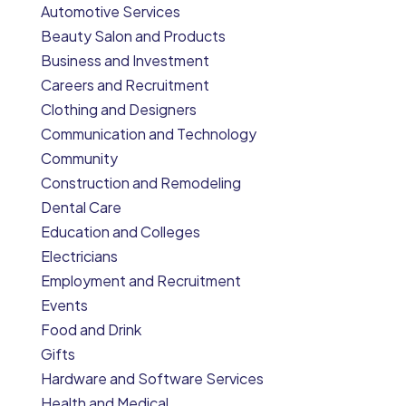
Automotive Services
Beauty Salon and Products
Business and Investment
Careers and Recruitment
Clothing and Designers
Communication and Technology
Community
Construction and Remodeling
Dental Care
Education and Colleges
Electricians
Employment and Recruitment
Events
Food and Drink
Gifts
Hardware and Software Services
Health and Medical