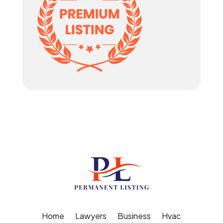
Home
Lawyers
Business
Hvac