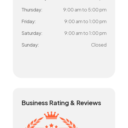
Thursday:
9:00 am
to
5:00 pm
Friday:
9:00 am
to
1:00 pm
Saturday:
9:00 am
to
1:00 pm
Sunday:
Closed
Business Rating & Reviews