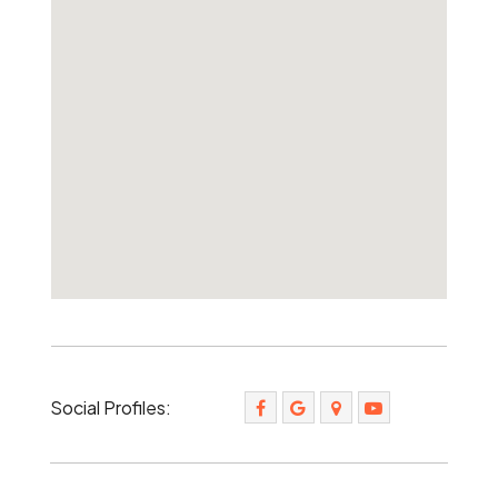
Social Profiles: