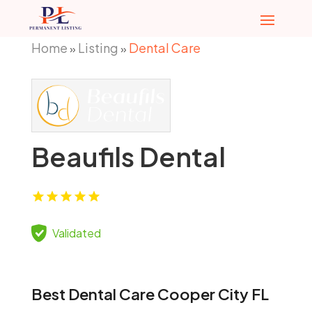
Home
Listing
Dental Care
»
»
Beaufils Dental
Validated
Best Dental Care Cooper City FL