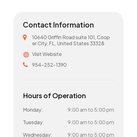
Contact Information
10640 Griffin Road suite 101, Coop
er City, FL, United States 33328
Visit Website
954-252-1390
Hours of Operation
Monday:
9:00 am
to
5:00 pm
Tuesday:
9:00 am
to
5:00 pm
Wednesday:
9:00 am
to
5:00 pm