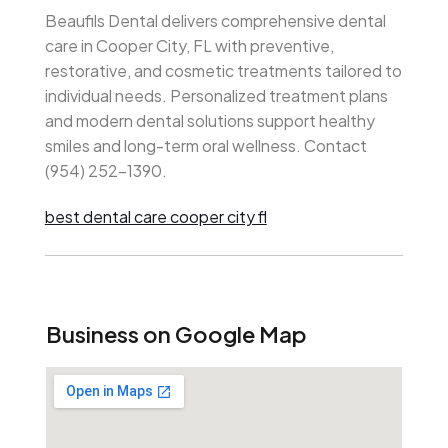
Beaufils Dental delivers comprehensive dental
care in Cooper City, FL with preventive,
restorative, and cosmetic treatments tailored to
individual needs. Personalized treatment plans
and modern dental solutions support healthy
smiles and long-term oral wellness. Contact
(954) 252-1390.
best dental care cooper city fl
Business on Google Map