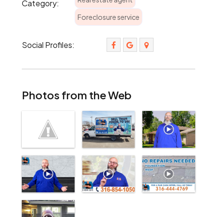
Category:
Foreclosure service
Social Profiles:
Photos from the Web