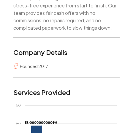
stress-free experience from start to finish. Our
team provides fair cash offers with no
commissions, no repairs required, and no
complicated paperwork to slow things down.
Company Details
Founded 2017
Services Provided
Chart
80
Bar chart with 4 bars.
58.00000000000001%
58.00000000000001%
The chart has 1 X axis displaying categories.
60
The chart has 1 Y axis displaying values. Data range