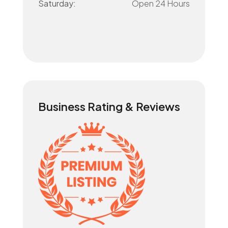
Saturday:
Open 24 Hours
Business Rating & Reviews