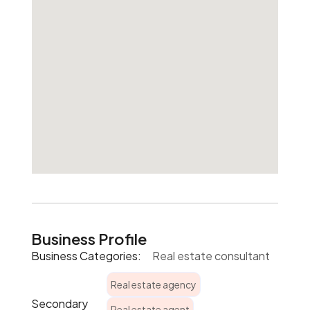
Business Profile
Business Categories:
Real estate consultant
Real estate agency
Secondary
Real estate agent