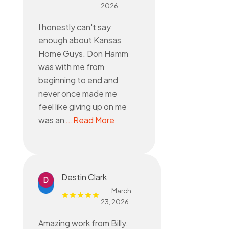
2026
I honestly can't say
enough about Kansas
Home Guys. Don Hamm
was with me from
beginning to end and
never once made me
feel like giving up on me
was an
...Read More
Destin Clark
March
23, 2026
Amazing work from Billy.