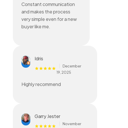
Constant communication
and makes the process
very simple even for a new
buyer like me.
Idris
December
19, 2025
Highly recommend
Garry Jester
November