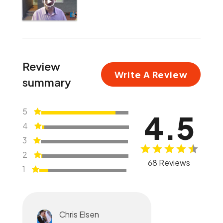
Review
Write A Review
summary
5
4.5
4
3
2
68 Reviews
1
Chris Elsen