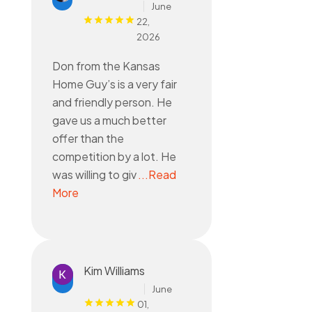
June
22,
2026
Don from the Kansas
Home Guy’s is a very fair
and friendly person. He
gave us a much better
offer than the
competition by a lot. He
was willing to giv
...Read
More
Kim Williams
June
01,