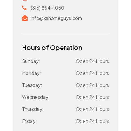
(316) 854-1050
info@kshomeguys.com
Hours of Operation
Sunday:
Open 24 Hours
Monday:
Open 24 Hours
Tuesday:
Open 24 Hours
Wednesday:
Open 24 Hours
Thursday:
Open 24 Hours
Friday:
Open 24 Hours