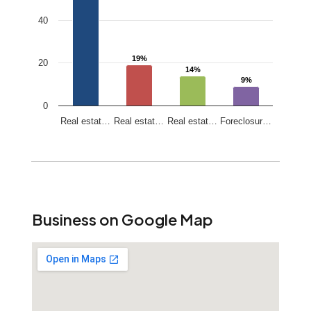
40
19%
19%
20
14%
14%
9%
9%
0
Real estat…
Real estat…
Real estat…
Foreclosur…
End of interactive chart.
Business on Google Map