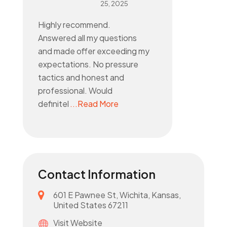
25, 2025
Highly recommend.
Answered all my questions
and made offer exceeding my
expectations. No pressure
tactics and honest and
professional. Would
definitel
...Read More
Contact Information
601 E Pawnee St, Wichita, Kansas,
United States 67211
Visit Website