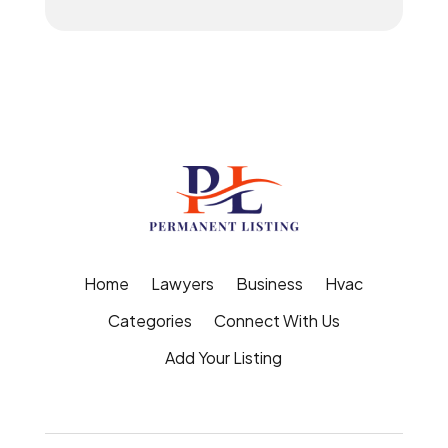
Home
Lawyers
Business
Hvac
Categories
Connect With Us
Add Your Listing