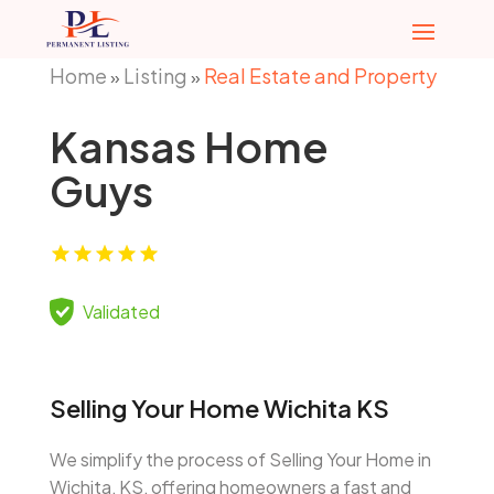
Home
Listing
Real Estate and Property
»
»
Kansas Home
Guys
Validated
Selling Your Home Wichita KS
We simplify the process of Selling Your Home in
Wichita, KS, offering homeowners a fast and