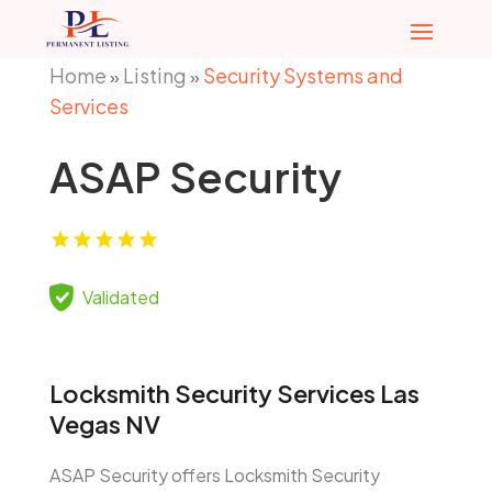
Home
Listing
Security Systems and
»
»
Services
ASAP Security
Validated
Locksmith Security Services Las
Vegas NV
ASAP Security offers Locksmith Security