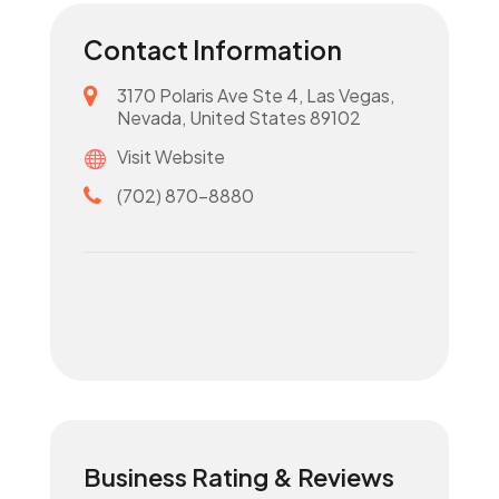
Contact Information
3170 Polaris Ave Ste 4, Las Vegas,
Nevada, United States 89102
Visit Website
(702) 870-8880
Business Rating & Reviews