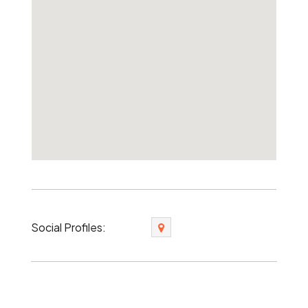
Social Profiles: