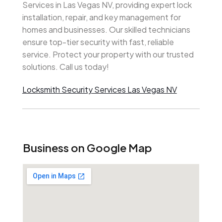
Services in Las Vegas NV, providing expert lock
installation, repair, and key management for
homes and businesses. Our skilled technicians
ensure top-tier security with fast, reliable
service. Protect your property with our trusted
solutions. Call us today!
Locksmith Security Services Las Vegas NV
Business on Google Map