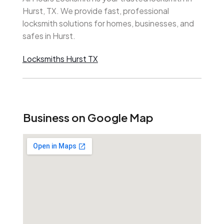
Hurst, TX. We provide fast, professional
locksmith solutions for homes, businesses, and
safes in Hurst.
Locksmiths Hurst TX
Business on Google Map