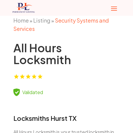
Home
Listing
Security Systems and
»
»
Services
All Hours
Locksmith
Validated
Locksmiths Hurst TX
All Hours Locksmith is your trusted locksmith in