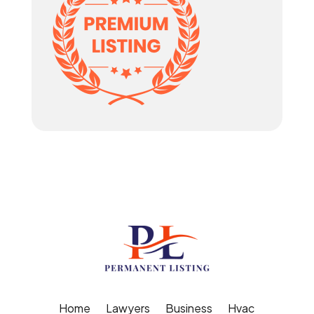
Home
Lawyers
Business
Hvac