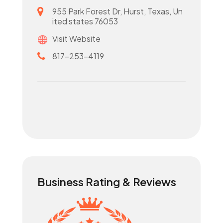
955 Park Forest Dr, Hurst, Texas, Un
ited states 76053
Visit Website
817-253-4119
Business Rating & Reviews