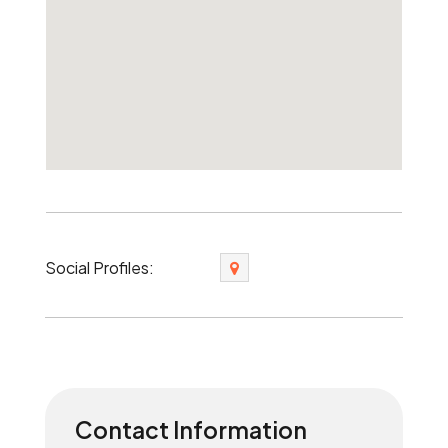
Social Profiles:
Contact Information